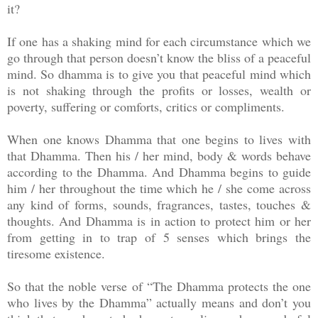
it?
If one has a shaking mind for each circumstance which we
go through that person doesn’t know the bliss of a peaceful
mind. So dhamma is to give you that peaceful mind which
is not shaking through the profits or losses, wealth or
poverty, suffering or comforts, critics or compliments.
When one knows Dhamma that one begins to lives with
that Dhamma. Then his / her mind, body & words behave
according to the Dhamma. And Dhamma begins to guide
him / her throughout the time which he / she come across
any kind of forms, sounds, fragrances, tastes, touches &
thoughts. And Dhamma is in action to protect him or her
from getting in to trap of 5 senses which brings the
tiresome existence.
So that the noble verse of “The Dhamma protects the one
who lives by the Dhamma” actually means and don’t you