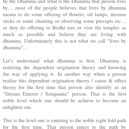
by the Dhamma and what is the Dhamma that person lives
by… most of the people believes that lives by dhamma
means to do some offering of flowers, oil lamps, incense
sticks or some chanting or observing some precepts etc…
or they do offering to Bodhi tree or visit the temples as
much as possible and believe they are living with
dhamma. Unfortunately this is not what we call “lives by
dhamma”…
Let’s understand what dhamma is first. Dhamma is
realizing the dependent origination theory and knowing
the way of applying it. In another way when a person
realize this dependent origination theory / cause & effect
theory for the first time that person also identify as an
“Stream Enterer / Sotapanna” person. That is the first
noble level which one should be achieve to become an
enlighten one.
This is the level one is entering to the noble eight fold path
for the first time. That person enters to the path by