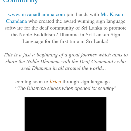
www.nirvanadhamma.com
join hands with
Mr. Kasun
Chandana
who created the award winning sign language
software for the deaf community of Sri Lanka to promote
the Noble Buddhism / Dhamma in Sri Lankan Sign
Language for the first time in Sri Lanka!
This is a just a beginning of a great journey which aims to
share the Noble Dhamma with the Deaf Community who
seek Dhamma in all around the world...
coming soon to
listen
through sign language...
“
The Dhamma shines when opened for scrutiny"