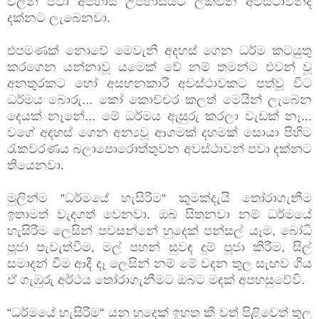
වලින් පවා අපහාස උපහාසයට ලක්වන අවස්ථාවන්ද
දක්නට ලැබෙනවා.
එපමණක් නොවේ මෙවැනි අදහස් ගෙන ධර්ම කටයුතු
කරගෙන යන්නාවූ යමෙක් වේ නම් තමන්ට එවන් වූ
අනතුරකට හෝ අසහනකාරී අවස්ථාවකට පත්වූ විට
ධර්මය බොරු... කෝ කොච්චර කලත් මෙයින් ලැබෙන
දෙයක් නෑනේ... මේ ධර්මය ඇසුරු කරලා වැඩක් නෑ...
වගේ අදහස් ගෙන අන්‍යවූ ආගමක් දහමක් සොයා පිහිට
රැකවරණය බලාපොරොත්තුවන අවස්ථාවන් පවා දක්නට
තියෙනවා.
මුලින්ම “ධර්මයේ හැසිරීම“ කුමක්දැයි තෝරාගැනීම
ඉතාමත් වැදගත් වෙනවා. ඔබ සිතනවා නම් ධර්මයේ
හැසිරීම ලෙසින් පවසන්නේ හුදෙක් පන්සල් යෑම, බෝධි
පූජා පැවැත්වීම, මල් පහන් සුවඳ දුම් පූජා කිරීම, සිල්
සමාදන් වීම ආදී දෑ ලෙසින් නම් මේ වදන තුල සැඟව ගිය
ඒ ගැඹුරු අර්ථය තෝරාගැනීමට ඔබට මඳක් අපහසුවේවි.
“ධර්මයේ හැසිරීම“ යනු හුදෙක් ඉහත කී වත් පිළිවෙත් තුල