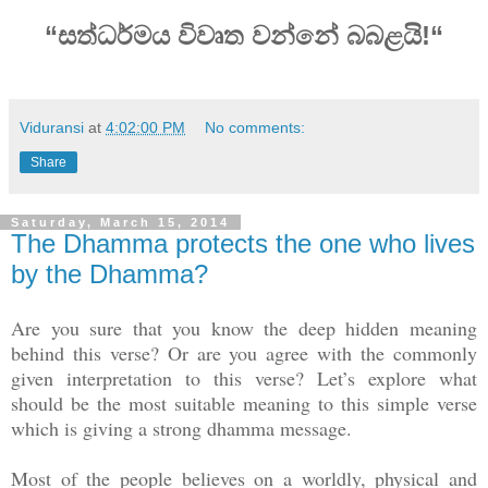
“සත්ධර්මය විවෘත වන්නේ බබළයි!“
Viduransi
at
4:02:00 PM
No comments:
Share
Saturday, March 15, 2014
The Dhamma protects the one who lives
by the Dhamma?
Are you sure that you know the deep hidden meaning
behind this verse? Or are you agree with the commonly
given interpretation to this verse? Let’s explore what
should be the most suitable meaning to this simple verse
which is giving a strong dhamma message.
Most of the people believes on a worldly, physical and