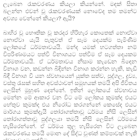
ලැබෙන රැකවරණය කියලා කියන්නේ. මඳක් සිතා
බලන්න එවන් වූ රැකවරණයක් නොවේද තම තමන්ට
අවශ්‍ය වෙන්නේ කියලා? ඇයි?
බාහිර වූ භෞතික වූ කරදර හිරිහැර කොතෙක් නොඒවා
නොඒවා යැයි පැතුවත් ඒ සෑම දෙයක්ම පැමිණීම
ලෝකයේ ධර්මතාවයයි. මන්ද යමක් හටගත්තා නම්
විපරිණාමයට පත්වී විනාශයට පත්වීම ඒ සෑම දෙයකම
ධර්මතාවයයි. ඒ ධර්මතාවය නිසාම කැඩෙන බිඳෙන
විනාශ වන, කඩන්න බිඳින්න විනාශ කරන්න හැකි, කැඩී
බිඳී විනාශ වී යන ස්වභායෙන් යුක්ත සත්ව, පුද්ගල, ද්‍රව්‍ය,
වස්තු රැසක් සහිත අවස්ථාවන් සමූහයක් තමයි අපි ජීවිතය
ලෙසින් මුහුණ දෙන්නේ. ඉතින් ලෝකයේ ස්වභාවය
මෙන්න මේ ආකාර වන විට මේ ලෝකය කුමක්ද එයට
හේතුව කුමක්ද එය නිරෝධ කරගන්නේ කෙසේද එයට
මාර්ගය කුමක්දැයි තෝරාගත්තාවූ ධර්මය නිසි ලෙසින්
තෝරාගත්තාවූ පුද්ගලයා තමයි නිසි ලෙසින් ධර්මයේ
හැසිරෙන්නේ. ඒ ධර්මය තුල හැසිරෙන විට ලැබෙන
රැකවරණය තමයි මොන දේ සිද්ධ වුණත් කම්පාවක් නැති