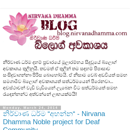
නිර්වාණ ධර්ම දහම් ප්‍රචාරයේ මූලාරම්භය සිදුවූයේ බ්ලොග්
අවකාශය තුලිනුයි. තවමත් ඒ තුලින් තම සඳහම් පිපාසාව
සංසිඳුවාගන්නා පිරිස බොහෝමයි. ඒ නිසාම වෙබ් අඩවියත් සමඟ
සමගාමීව බ්ලොග් අවකාශයත් සත්ධර්මයෙන් පිරෙනවා...
අවස්ථාවන් වැඩි වැඩියෙන් ලැබෙන විට සත්ධර්මයත් සමඟ
රැඳෙන්නන්ට අත්වන්නේ ලාභයක්මයි!
Monday, March 24, 2014
නිර්වාණ ධර්ම “අහන්න“ - Nirvana
Dhamma Noble project for Deaf
Community