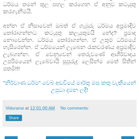
ධර්මය තමන් තුල පහල කරගෙන ඒ අනුව කටයුතු
කරගැනීමයි.
අන්න ඒ නිසාවෙන් ඔබත් ඒ ගැඹුරු ධර්මය අප්‍රමාදීව
තෝරාගන්නට කටයුතු කලයුතුමයි නේද? ප්‍රමාද
නොවෙන්න. ධර්මය තෝරාගන්න. ඒ උතුම් ධර්මයේ
හැසිරෙන්න. ඒ ධර්මයෙන් ලැබෙන රැකවරණය අප්‍රමාදීව
ලැබගන්න. ඒ වෙනුවෙන් තෙරුවණේ ආශීර්වාදය
උපරිමයෙන් ලැබේවායි සුපුරුදු ලෙසින්ම මෙත් සිතින්
පතමි!!!
“නිර්වාණ ධර්ම“ වෙබ් අඩවියේ මාර්තු මස කතු වැකියෙන්
උපුටා දමන ලදී!
Viduransi
at
12:01:00 AM
No comments:
Share