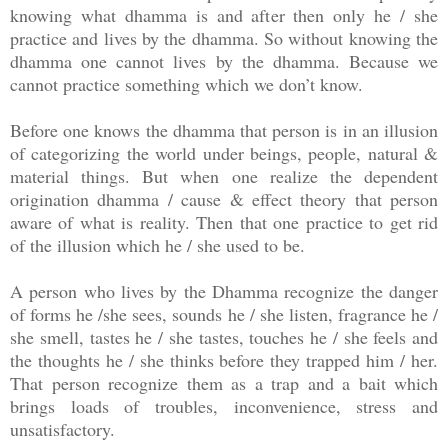
knowing what dhamma is and after then only he / she
practice and lives by the dhamma. So without knowing the
dhamma one cannot lives by the dhamma. Because we
cannot practice something which we don’t know.
Before one knows the dhamma that person is in an illusion
of categorizing the world under beings, people, natural &
material things. But when one realize the dependent
origination dhamma / cause & effect theory that person
aware of what is reality. Then that one practice to get rid
of the illusion which he / she used to be.
A person who lives by the Dhamma recognize the danger
of forms he /she sees, sounds he / she listen, fragrance he /
she smell, tastes he / she tastes, touches he / she feels and
the thoughts he / she thinks before they trapped him / her.
That person recognize them as a trap and a bait which
brings loads of troubles, inconvenience, stress and
unsatisfactory.