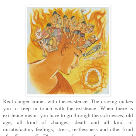
Real danger comes with the existence. The craving makes
you to keep in touch with the existence. When there is
existence means you have to go through the sicknesses, old
age, all kind of changes, death and all kind of
unsatisfactory feelings, stress, restlessness and other kind