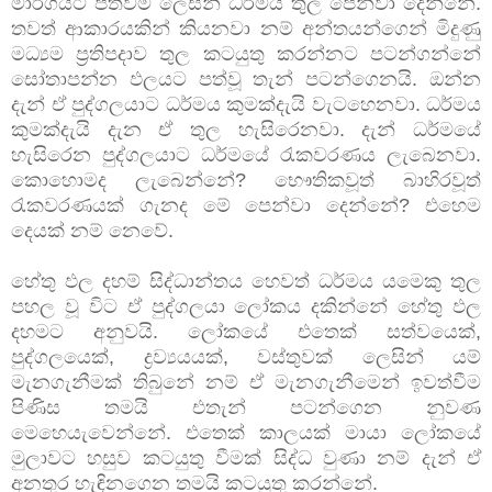
මාර්ගයට පත්වීම ලෙසින් ධර්මය තුල පෙන්වා දෙන්නේ.
තවත් ආකාරයකින් කියනවා නම් අන්තයන්ගෙන් මිදුණු
මධ්‍යම ප්‍රතිපදාව තුල කටයුතු කරන්නට පටන්ගන්නේ
සෝතාපන්න ඵලයට පත්වූ තැන් පටන්ගෙනයි. ඔන්න
දැන් ඒ පුද්ගලයාට ධර්මය කුමක්දැයි වැටහෙනවා. ධර්මය
කුමක්දැයි දැන ඒ තුල හැසිරෙනවා. දැන් ධර්මයේ
හැසිරෙන පුද්ගලයාට ධර්මයේ රැකවරණය ලැබෙනවා.
කොහොමද ලැබෙන්නේ? භෞතිකවූත් බාහිරවූත්
රැකවරණයක් ගැනද මේ පෙන්වා දෙන්නේ? එහෙම
දෙයක් නම් නෙවේ.
හේතු ඵල දහම් සිද්ධාන්තය හෙවත් ධර්මය යමෙකු තුල
පහල වූ විට ඒ පුද්ගලයා ලෝකය දකින්නේ හේතු ඵල
දහමට අනුවයි. ලෝකයේ එතෙක් සත්වයෙක්,
පුද්ගලයෙක්, ද්‍රව්‍යයයක්, වස්තුවක් ලෙසින් යම්
මැනගැනීමක් තිබුනේ නම් ඒ මැනගැනීමෙන් ඉවත්වීම
පිණිස තමයි එතැන් පටන්ගෙන නුවණ
මෙහෙයැවෙන්නේ. එතෙක් කාලයක් මායා ලෝකයේ
මුලාවට හසුව කටයුතු වීමක් සිද්ධ වුණා නම් දැන් ඒ
අනතුර හැ ඳිනගෙන තමයි කටයුතු කරන්නේ.