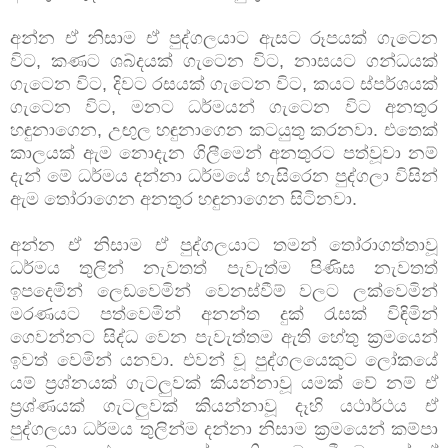
අන්න ඒ නිසාම ඒ පුද්ගලයාට ඇසට රූපයක් ගැටෙන
විට, කණට ශබ්දයක් ගැටෙන විට, නාසයට ගන්ධයක්
ගැටෙන විට, දිවට රසයක් ගැටෙන විට, කයට ස්පර්ශයක්
ගැටෙන විට, මනට ධර්මයන් ගැටෙන විට අනතුර
හඳුනාගෙන, උඟුල හ ඳුනාගෙන කටයුතු කරනවා. එතෙක්
කාලයක් ඇම නොදැන ගිලීමෙන් අනතුරට පත්වූවා නම්
දැන් මේ ධර්මය දන්නා ධර්මයේ හැසිරෙන පුද්ගලා විසින්
ඇම තෝරාගෙන අනතුර හඳුනාගෙන සිටිනවා.
අන්න ඒ නිසාම ඒ පුද්ගලයාට තමන් තෝරාගත්තාවූ
ධර්මය තුලින් නැවතත් පැවැත්ම පිණිස නැවතත්
ඉපදෙමින් ලෙඩවෙමින් වෙනස්වීම් වලට ලක්වෙමින්
මරණයට පත්වෙමින් අනන්ත දුක් රැසක් විඳිමින්
ගෙවන්නට සිද්ධ වෙන පැවැත්තම ඇති හේතු ක්‍රමයෙන්
ඉවත් වෙමින් යනවා. එවන් වූ පුද්ගලයෙකුට ලෝකයේ
යම් ප්‍රශ්නයක් ගැටලුවක් කියන්නාවූ යමක් වේ නම් ඒ
ප්‍රශ්ණයක් ගැටලුවක් කියන්නාවූ දෑහි යථාර්ථය ඒ
පුද්ගලයා ධර්මය තුලින්ම දන්නා නිසාම ක්‍රමයෙන් කම්පා