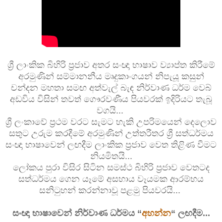
ශ්‍රී ලාංකික බිහිරි ප්‍රජාව අතර සංඥා භාෂාව ව්‍යාප්ත කිරීමේ
අරමුණින් සම්මානනීය මෘදුකාංගයන් නිපැයූ කසුන්
චන්දන මහතා සමඟ අත්වැල් බැඳ නිර්වාණ ධර්ම වෙබ්
අඩවිය විසින් තවත් ගෞරවණීය පියවරක් ඉදිරියට තැබූ
වගයි...
ශ්‍රී ලංකාවේ ප්‍රථම වරට සැමට හැකි උපරිමයෙන් දෙලොව
සතුට උරුම කරදීමේ අරමුණින් උත්තරීතර ශ්‍රී සත්ධර්මය
සංඥා භාෂාවෙන් ලඟදීම ලාංකික ප්‍රජාව වෙත තිළිණ වීමට
නියමිතයි...
ලෝකය පුරා විසිර සිටින සමස්ථ බිහිරි ප්‍රජාව වෙතටද
සත්ධර්මය ගෙන යෑමේ අසහාය වෑයමක ආරම්භය
සනිටුහන් කරන්නාවූ පළමු පියවරයි...
සංඥා භාෂාවෙන් නිර්වාණ ධර්මය “
අහන්න
“ ලඟදීම...