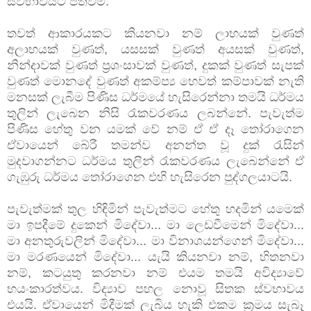
ස්වභාවයට පත්වීම.
තවත් ආකාරයකට කියනවා නම් ලාභයක් වුණත්
අලාභයක් වුණත්, යසසක් වුණත් අයසක් වුණත්,
නින්දාවක් වුණත් ප්‍රශංසාවක් වුණත්, දුකක් වුණත් සැපක්
වුණත් මොනදේ වුණත් අකම්ප්‍ය හෙවත් කම්පාවක් නැති
මනසක් ලැබීම පිණිස ධර්මයේ හැසිරෙන්නා තමයි ධර්මය
තුලින් ලැබෙන නිසි රැකවරණය ලබන්නේ. පැවැත්ම
පිණිස හේතු වන යමක් වේ නම් ඒ ඒ දෑ තෝරාගෙන
ඒවායෙන් බේරී තමන්ව අනන්ත වූ දුක් රැසින්
මුදවාගන්නට ධර්මය තුලින් රැකවරණය ලැබෙන්නේ ඒ
ගැඹුරු ධර්මය තෝරාගෙන එහි හැසිරෙන පුද්ගලයාටයි.
පැවැත්මක් තුල හිඳිමින් පැවැත්මට හේතු හදමින් යමෙක්
මා ඉපදීමේ දුකෙන් මිදේවා... මා ලෙඩවීමෙන් මිදේවා...
මා අනතුරුවලින් මිදේවා... මා විනාශයන්ගෙන් මිදේවා...
මා මරණයෙන් මිදේවා... යැයි කියනවා නම්, හිතනවා
නම්, කටයුතු කරනවා නම් එයම තමයි අවිද්‍යාවේ
භයංකාරත්වය. විද්‍යාව පහල නොවූ සිතක ස්වභාවය
එයයි. ඒවායෙන් මිදීමක් ලැබිය හැකි එකම ක්‍රමය සැබෑ