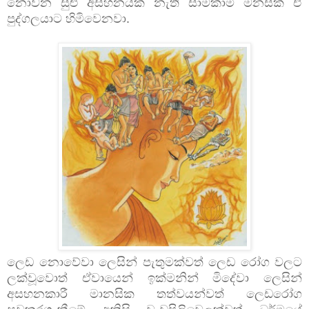
නොවන සුළු අසහනයක් නැති සාමකාමී මනසක් ඒ
පුද්ගලයාට හිමිවෙනවා.
ලෙඩ නොවේවා ලෙසින් පැතුමක්වත් ලෙඩ රෝග වලට
ලක්වූවොත් ඒවායෙන් ඉක්මනින් මිදේවා ලෙසින්
අසහනකාරී මානසික තත්වයන්වත් ලෙඩරෝග