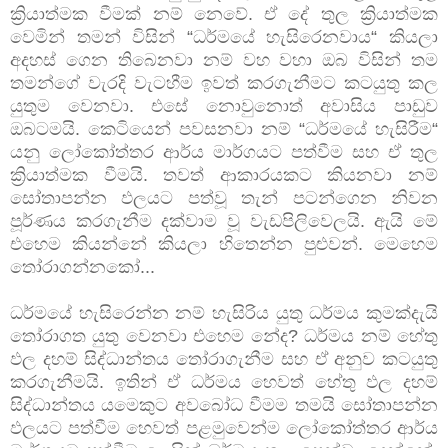
ක්‍රියාත්මක වීමක් නම් නෙවේ. ඒ දේ තුල ක්‍රියාත්මක
වෙමින් තමන් විසින් “ධර්මයේ හැසිරෙනවාය“ කියලා
අදහස් ගෙන තිබෙනවා නම් වහ වහා ඔබ විසින් තම
තමන්ගේ වැරදි වැටහීම ඉවත් කරගැනීමට කටයුතු කල
යුතුම වෙනවා. එසේ නොවුනොත් අවාසිය පාඩුව
ඔබටමයි. කෙටියෙන් පවසනවා නම් “ධර්මයේ හැසිරීම“
යනු ලෝකෝත්තර ආර්ය මාර්ගයට පත්වීම සහ ඒ තුල
ක්‍රියාත්මක වීමයි. තවත් ආකාරයකට කියනවා නම්
සෝතාපන්න ඵලයට පත්වූ තැන් පටන්ගෙන නිවන
පූර්ණය කරගැනීම දක්වාම වූ වැඩපිලිවෙලයි. ඇයි මේ
එහෙම කියන්නේ කියලා හිතෙන්න පුළුවන්. මෙහෙම
තෝරාගන්නකෝ...
ධර්මයේ හැසිරෙන්න නම් හැසිරිය යුතු ධර්මය කුමක්දැයි
තෝරාගත යුතු වෙනවා එහෙම නේද? ධර්මය නම් හේතු
ඵල දහම් සිද්ධාන්තය තෝරාගැනීම සහ ඒ අනුව කටයුතු
කරගැනීමයි. ඉතින් ඒ ධර්මය හෙවත් හේතු ඵල දහම්
සිද්ධාන්තය යමෙකුට අවබෝධ වීමම තමයි සෝතාපන්න
ඵලයට පත්වීම හෙවත් පළමුවෙන්ම ලෝකෝත්තර ආර්ය