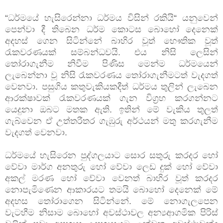
“ධර්මයේ හැසිරෙන්නා ධර්මය විසින් රකියි“ යනුවෙන්
පෙන්වා දී තිබෙන ධර්ම කොටස බොහෝ දෙනෙක්
අදහස් ගෙන සිටින්නේ බාහිර වූත් භෞතික වූත්
රැකවරණයක් සම්බන්ධවයි. එය නිසි ලෙසින්
තෝරාගැනීම නිවීම පිණිස මෙන්ම ධර්මයෙන්
ලැබෙන්නා වූ නිසි රැකවරණය තෝරාගැනීමටත් වැදගත්
වෙනවා. පසුගිය කතුවැකියකදීත් ධර්මය තුලින් ලැබෙන
ආරක්ෂාවක් රැකවරණයක් ගැන විග්‍රහ කරගන්නට
යෙදුනා ඔබට මතක ඇති. ඉතින් මේ වැකිය තුලත්
ගැබ්වෙන ඒ උත්තරීතර ගැඹුරු අර්ථයන් මතු කරගැනීම
වැදගත් වෙනවා.
ධර්මයේ හැසිරෙන පුද්ගලයාට සොර සතුරු කරදර හෝ
වේවා මාර්ග අනතුරු හෝ වේවා ලෙඩ දුක් හෝ වේවා
අකල් මරණ හෝ වේවා වෙනත් බාහිර වූත් කරදර
නොපැමිණෙන ආකාරයට තමයි බොහෝ දෙනෙක් මේ
අදහස තෝරාගෙන සිටින්නේ. මේ නොගැලපෙන
වැටහීම නිසාම බොහෝ අවස්ථාවල අන්‍යආගමික පිරිස්