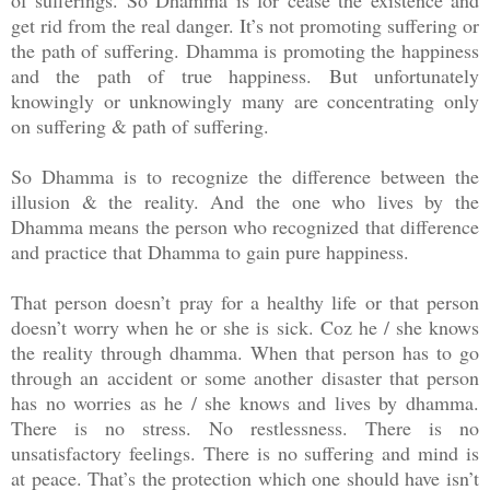
of sufferings. So Dhamma is for cease the existence and
get rid from the real danger. It’s not promoting suffering or
the path of suffering. Dhamma is promoting the happiness
and the path of true happiness. But unfortunately
knowingly or unknowingly many are concentrating only
on suffering & path of suffering.
So Dhamma is to recognize the difference between the
illusion & the reality. And the one who lives by the
Dhamma means the person who recognized that difference
and practice that Dhamma to gain pure happiness.
That person doesn’t pray for a healthy life or that person
doesn’t worry when he or she is sick. Coz he / she knows
the reality through dhamma. When that person has to go
through an accident or some another disaster that person
has no worries as he / she knows and lives by dhamma.
There is no stress. No restlessness. There is no
unsatisfactory feelings. There is no suffering and mind is
at peace. That’s the protection which one should have isn’t