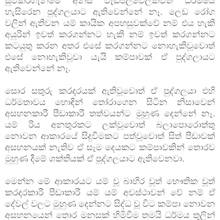
සුවකරගැනීමේ අනිසි වැඩපිලිවෙලක්වත් ධර්මයේ
හැසිරෙන පුද්ගලයාට ඇතිවෙන්නේ නෑ. ලෙඩ රෝග
වලින් ඇතිවන යම් කායික අපහසුවක්වේ නම් එය හැකි
අයුරින් ඉවත් කරගන්නට හැකි නම් ඉවත් කරගන්නට
කටයුතු කරන අතර එසේ කරගන්නට නොහැකිවූවොත්
එසේ නොහැකිවූවා යැයි කම්පාවක් ඒ පුද්ගලායට
ඇතිවෙන්නේ නෑ.
සොර සතුරු කරදරයක් ඇතිවූවොත් ඒ පුද්ගලයා එහි
ධර්මතාවය හොඳින් තෝරාගෙන සිටින නිසාවෙන්
අසහනකාරී පීඩාකාරී තත්වයන්ට මුහුණ දෙන්නේ නෑ.
යම් රිය අනතුරකට ලක්වූවොත් බලාපොරොත්තු
නොවන ආකාරයේ සිදුවීමකට පත්වූවොත් සිත් පීඩාවක්
අසහනයක් නැතිව ඒ සෑම දෙයකට කම්පාවකින් තොරව
මුහුණ දීමේ ශක්තියක් ඒ පුද්ගලයාට ඇතිවෙනවා.
මෙන්න මේ ආකාරයට යම් වූ බාහිර වූත් භෞතික වූත්
කරදරකාරී පීඩාකාරී යම් යම් අවස්ථාවන් වේ නම් ඒ
දේවල් වලට මුහුණ දෙන්නට සිද්ධ වූ විට කම්පා නොවන
අසහනයෙන් තොර මනසක් හිමිවීම තමයි ධර්මය තුලින්