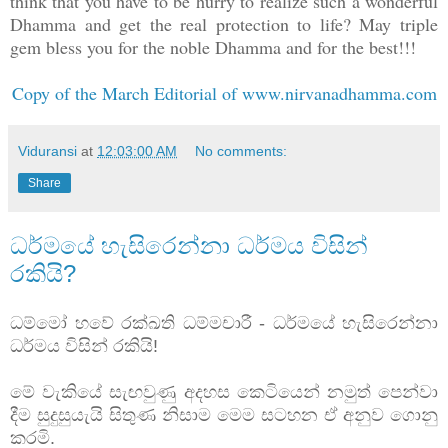
think that you have to be hurry to realize such a wonderful
Dhamma and get the real protection to life? May triple
gem bless you for the noble Dhamma and for the best!!!
Copy of the March Editorial of www.nirvanadhamma.com
Viduransi
at
12:03:00 AM
No comments:
Share
ධර්මයේ හැසිරෙන්නා ධර්මය විසින්
රකියි?
ධම්මෝ හවේ රක්ඛති ධම්මචාරී - ධර්මයේ හැසිරෙන්නා
ධර්මය විසින් රකියි!
මේ වැකියේ සැඟවුණු අදහස කෙටියෙන් නමුත් පෙන්වා
දීම සුදුසුයැයි සිතුණ නිසාම මෙම සටහන ඒ අනුව ගොනු
කරමි.