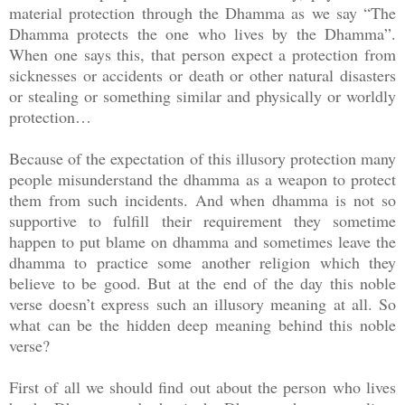
material protection through the Dhamma as we say “The
Dhamma protects the one who lives by the Dhamma”.
When one says this, that person expect a protection from
sicknesses or accidents or death or other natural disasters
or stealing or something similar and physically or worldly
protection…
Because of the expectation of this illusory protection many
people misunderstand the dhamma as a weapon to protect
them from such incidents. And when dhamma is not so
supportive to fulfill their requirement they sometime
happen to put blame on dhamma and sometimes leave the
dhamma to practice some another religion which they
believe to be good. But at the end of the day this noble
verse doesn’t express such an illusory meaning at all. So
what can be the hidden deep meaning behind this noble
verse?
First of all we should find out about the person who lives