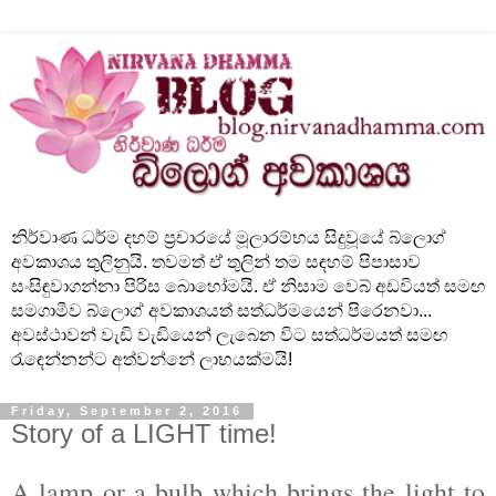
නිර්වාණ ධර්ම දහම් ප්‍රචාරයේ මූලාරම්භය සිදුවූයේ බ්ලොග්
අවකාශය තුලිනුයි. තවමත් ඒ තුලින් තම සඳහම් පිපාසාව
සංසිඳුවාගන්නා පිරිස බොහෝමයි. ඒ නිසාම වෙබ් අඩවියත් සමඟ
සමගාමීව බ්ලොග් අවකාශයත් සත්ධර්මයෙන් පිරෙනවා...
අවස්ථාවන් වැඩි වැඩියෙන් ලැබෙන විට සත්ධර්මයත් සමඟ
රැඳෙන්නන්ට අත්වන්නේ ලාභයක්මයි!
Friday, September 2, 2016
Story of a LIGHT time!
A lamp or a bulb which brings the light to