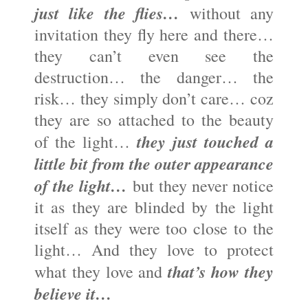
just like the flies…
without any
invitation they fly here and there…
they can’t even see the
destruction… the danger… the
risk… they simply don’t care… coz
they are so attached to the beauty
they just touched a
of the light…
little bit from the outer appearance
of the light…
but they never notice
it as they are blinded by the light
itself as they were too close to the
light… And they love to protect
that’s how they
what they love and
believe it…