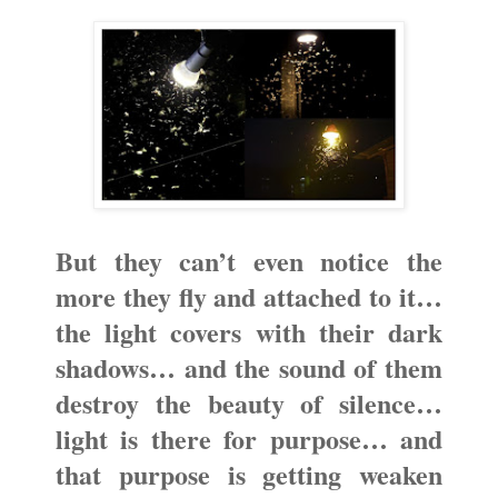
But they can’t even notice the
more they fly and attached to it…
the light covers with their dark
shadows… and the sound of them
destroy the beauty of silence…
light is there for purpose… and
that purpose is getting weaken