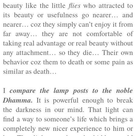
flies
beauty like the little
who attracted to
its beauty or usefulness go nearer… and
nearer… coz they simply can’t enjoy it from
far away… they are not comfortable of
taking real advantage or real beauty without
any attachment… so they die… Their own
behavior coz them to death or some pain as
similar as death…
compare the lamp posts to the noble
I
Dhamma.
It is powerful enough to break
the darkness in our mind. That light can
find a way to someone’s life which brings a
completely new nicer experience to him or