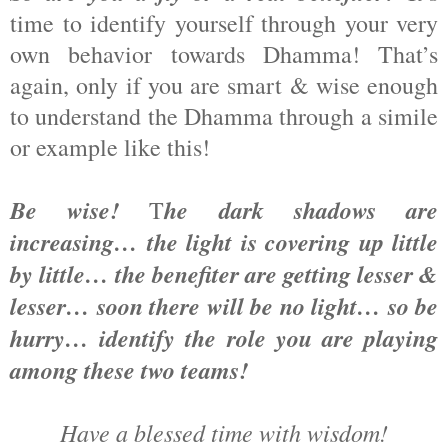
time to identify yourself through your very
own behavior towards Dhamma! That’s
again, only if you are smart & wise enough
to understand the Dhamma through a simile
or example like this!
Be wise!
he dark shadows are
T
increasing… the light is covering up little
by little… the benefiter are getting lesser &
lesser… soon there will be no light… so be
hurry… identify the role you are playing
among these two teams!
Have a blessed time with wisdom!