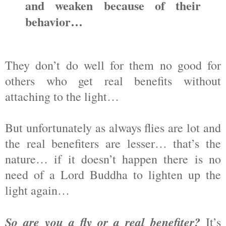
and weaken because of their
behavior…
They don’t do well for them no good for
others who get real benefits without
attaching to the light…
But unfortunately as always flies are lot and
the real benefiters are lesser… that’s the
nature… if it doesn’t happen there is no
need of a Lord Buddha to lighten up the
light again…
So are you a fly or a real benefiter?
It’s