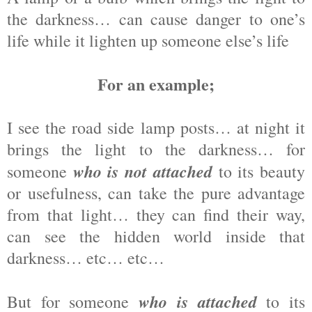
the darkness… can cause danger to one’s
life while it lighten up someone else’s life
For an example;
I see the road side lamp posts… at night it
brings the light to the darkness… for
who is not attached
someone
to its beauty
or usefulness, can take the pure advantage
from that light… they can find their way,
can see the hidden world inside that
darkness… etc… etc…
who is attached
But for someone
to its