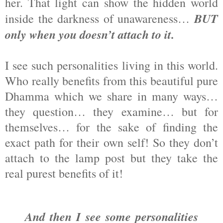
her. That light can show the hidden world
BUT
inside the darkness of unawareness…
only when you doesn’t attach to it.
I see such personalities living in this world.
Who really benefits from this beautiful pure
Dhamma which we share in many ways…
they question… they examine… but for
themselves… for the sake of finding the
exact path for their own self! So they don’t
attach to the lamp post but they take the
real purest benefits of it!
And then I see some personalities